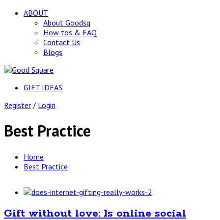
ABOUT
About Goodsq
How tos & FAQ
Contact Us
Blogs
GIFT IDEAS
Register
/
Login
Best Practice
Home
Best Practice
Gift without love: Is online social