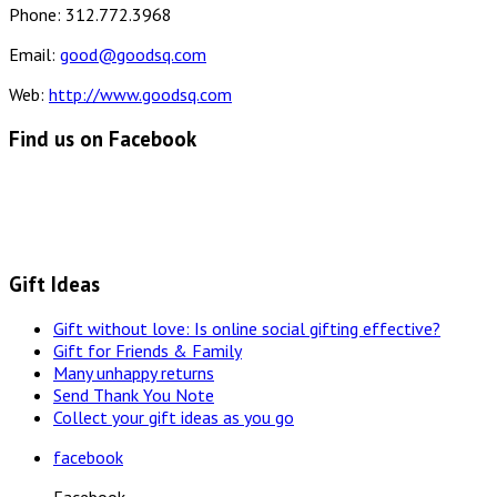
Phone: 312.772.3968
Email:
good@goodsq.com
Web:
http://www.goodsq.com
Find us on Facebook
Gift Ideas
Gift without love: Is online social gifting effective?
Gift for Friends & Family
Many unhappy returns
Send Thank You Note
Collect your gift ideas as you go
facebook