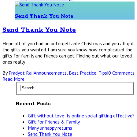
Send Thank You Note
Send Thank You Note
Hope all of you had an unforgettable Christmas and you all got
the gifts you wanted. I am sure you know how complicated the
gifts for family and friends can get. Finding out what our loved
ones really
By
Pradyot Rai
|
Announcements
,
Best Practice
,
Tips
|
0 Comments
Read More
Recent Posts
Gift without love: Is online social gifting effective?
Gift for Friends & Family
Many unhappy returns
Send Thank You Note