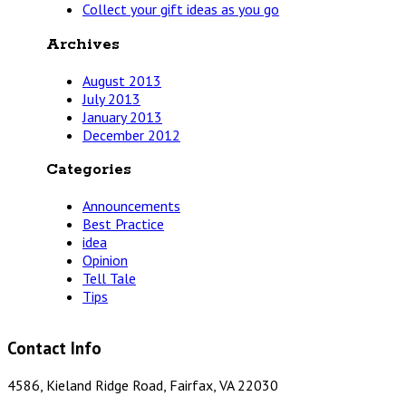
Collect your gift ideas as you go
Archives
August 2013
July 2013
January 2013
December 2012
Categories
Announcements
Best Practice
idea
Opinion
Tell Tale
Tips
Contact Info
4586, Kieland Ridge Road, Fairfax, VA 22030