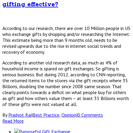
gifting effective?
According to our research, there are over 10 Million people in US
who exchange gifts by shopping and/or researching the Internet.
This estimate being more than 9 months old, needs to be
revised upwards due to the rise in internet social trends and
recovery of economy.
According to another old research data, as much as 4% of
household income is spared on gift exchanges. So gifting is
serious business. But during 2012, according to CNN reporting,
the returned items to the stores via the gift receipts where 35
Billions, doubling the number since 2008 same season. That
clearly points towards a deficit on what people buy for others
as gift and how others value them – at least 35 Billions worth
of these gifts were not valued at all.
By
Pradyot Rai
|
Best Practice
,
Opinion
|
0 Comments
Read More