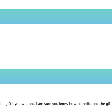
he gifts you wanted. I am sure you know how complicated the gifts