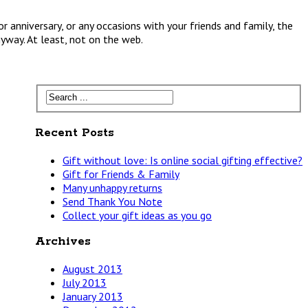
r anniversary, or any occasions with your friends and family, the
nyway. At least, not on the web.
Recent Posts
Gift without love: Is online social gifting effective?
Gift for Friends & Family
Many unhappy returns
Send Thank You Note
Collect your gift ideas as you go
Archives
August 2013
July 2013
January 2013