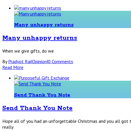
Many unhappy returns
Many unhappy returns
When we give gifts, do we
By
Pradyot Rai
|
Opinion
|
0 Comments
Read More
Send Thank You Note
Send Thank You Note
Hope all of you had an unforgettable Christmas and you all got t
really