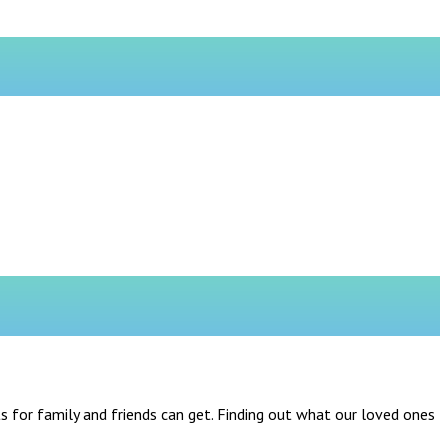
 for family and friends can get. Finding out what our loved ones