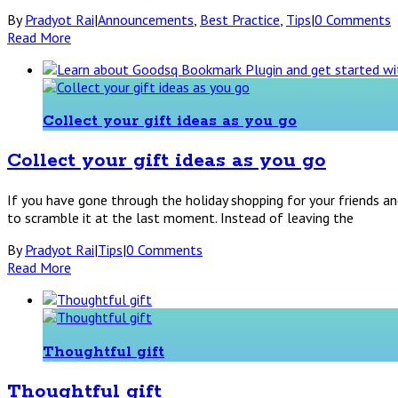
By
Pradyot Rai
|
Announcements
,
Best Practice
,
Tips
|
0 Comments
Read More
Collect your gift ideas as you go
Collect your gift ideas as you go
If you have gone through the holiday shopping for your friends an
to scramble it at the last moment. Instead of leaving the
By
Pradyot Rai
|
Tips
|
0 Comments
Read More
Thoughtful gift
Thoughtful gift