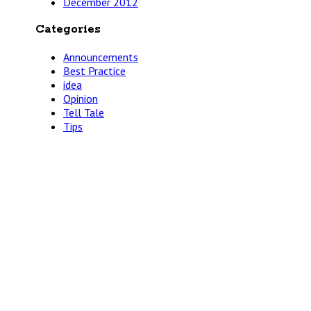
December 2012
Categories
Announcements
Best Practice
idea
Opinion
Tell Tale
Tips