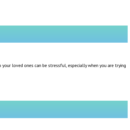
o your loved ones can be stressful, especially when you are trying