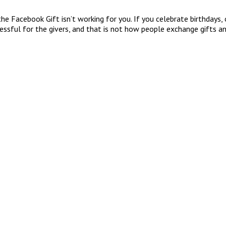
he Facebook Gift isn’t working for you. If you celebrate birthdays, o
tressful for the givers, and that is not how people exchange gifts a