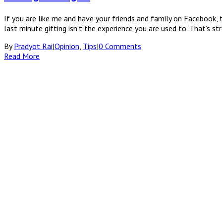
If you are like me and have your friends and family on Facebook, t
last minute gifting isn’t the experience you are used to. That’s s
By
Pradyot Rai
|
Opinion
,
Tips
|
0 Comments
Read More