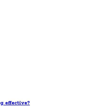
ng effective?