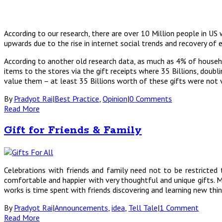
According to our research, there are over 10 Million people in US
upwards due to the rise in internet social trends and recovery of
According to another old research data, as much as 4% of househol
items to the stores via the gift receipts where 35 Billions, doub
value them – at least 35 Billions worth of these gifts were not v
By
Pradyot Rai
|
Best Practice
,
Opinion
|
0 Comments
Read More
Gift for Friends & Family
Celebrations with friends and family need not to be restricted 
comfortable and happier with very thoughtful and unique gifts. Ma
works is time spent with friends discovering and learning new thin
By
Pradyot Rai
|
Announcements
,
idea
,
Tell Tale
|
1 Comment
Read More