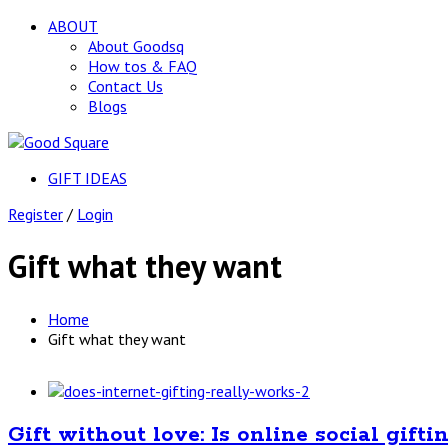
ABOUT
About Goodsq
How tos & FAQ
Contact Us
Blogs
GIFT IDEAS
Register
/
Login
Gift what they want
Home
Gift what they want
Gift without love: Is online social gifti