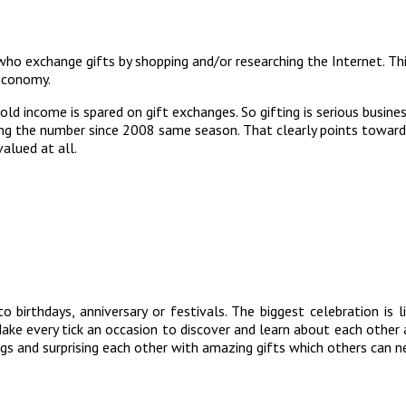
 who exchange gifts by shopping and/or researching the Internet. T
 economy.
d income is spared on gift exchanges. So gifting is serious busine
ling the number since 2008 same season. That clearly points toward
alued at all.
to birthdays, anniversary or festivals. The biggest celebration i
ke every tick an occasion to discover and learn about each other a
gs and surprising each other with amazing gifts which others can neve