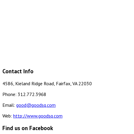
Contact Info
4586, Kieland Ridge Road, Fairfax, VA 22030
Phone: 312.772.3968
Email:
good@goodsq.com
Web:
http://www.goodsq.com
Find us on Facebook