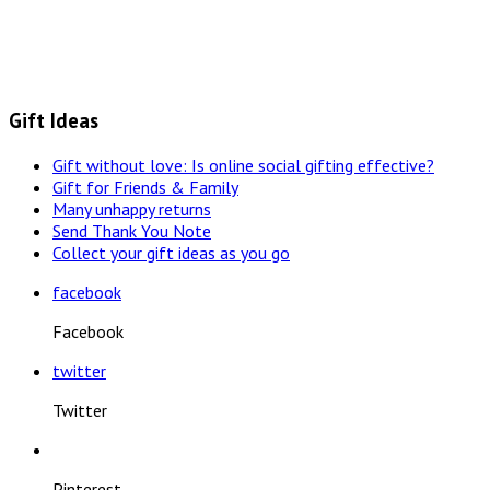
Gift Ideas
Gift without love: Is online social gifting effective?
Gift for Friends & Family
Many unhappy returns
Send Thank You Note
Collect your gift ideas as you go
facebook
Facebook
twitter
Twitter
Pinterest