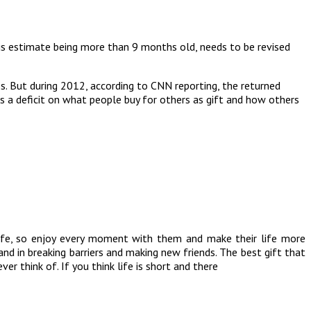
his estimate being more than 9 months old, needs to be revised
ss. But during 2012, according to CNN reporting, the returned
s a deficit on what people buy for others as gift and how others
s life, so enjoy every moment with them and make their life more
nd in breaking barriers and making new friends. The best gift that
r think of. If you think life is short and there