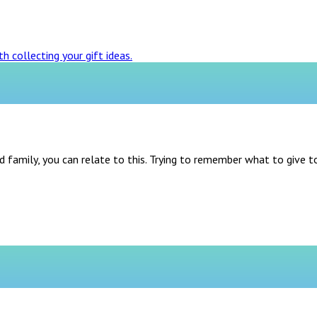
d family, you can relate to this. Trying to remember what to give t